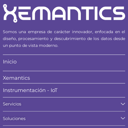
Somos una empresa de carácter innovador, enfocada en el
diseño, procesamiento y descubrimiento de los datos desde
un punto de vista moderno.
Inicio
Xemantics
Instrumentación - IoT
Servicios
Soluciones