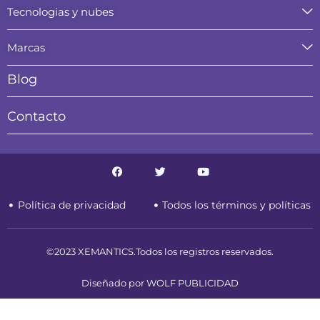
Tecnologias y nubes
Marcas
Blog
Contacto
F
T
Y
a
w
o
c
i
u
e
t
t
Política de privacidad
Todos los términos y políticas
b
t
u
o
e
b
o
r
e
k
©2023 XEMANTICS.Todos los registros reservados.
Diseñado por WOLF PUBLICIDAD