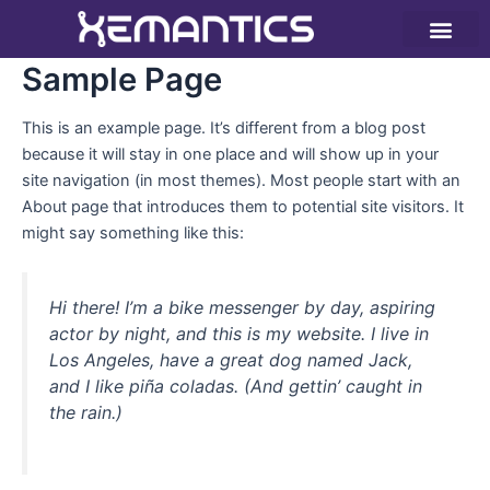
Ir
al
contenido
Instrumentación – IoT
Tecnologías y nubes
Sample Page
This is an example page. It’s different from a blog post
because it will stay in one place and will show up in your
site navigation (in most themes). Most people start with an
About page that introduces them to potential site visitors. It
might say something like this:
Hi there! I’m a bike messenger by day, aspiring
actor by night, and this is my website. I live in
Los Angeles, have a great dog named Jack,
and I like piña coladas. (And gettin’ caught in
the rain.)