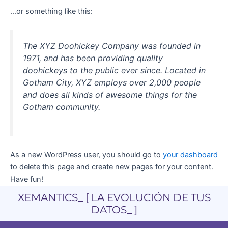
…or something like this:
The XYZ Doohickey Company was founded in
1971, and has been providing quality
doohickeys to the public ever since. Located in
Gotham City, XYZ employs over 2,000 people
and does all kinds of awesome things for the
Gotham community.
As a new WordPress user, you should go to
your dashboard
to delete this page and create new pages for your content.
Have fun!
XEMANTICS_ [ LA EVOLUCIÓN DE TUS
DATOS_ ]